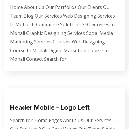
Home About Us Our Portfolios Our Clients Our
Team Blog Our Services Web Designing Services
In Mohali E-Commerce Solutions SEO Services In
Mohali Graphic Designing Services Social Media
Marketing Services Courses Web Designing
Course In Mohali Digital Marketing Course In
Mohali Contact Search for:
Header Mobile – Logo Left
Search for: Home Pages About Us Our Services 1
Our Services 2 Our Core Values Our Team Single