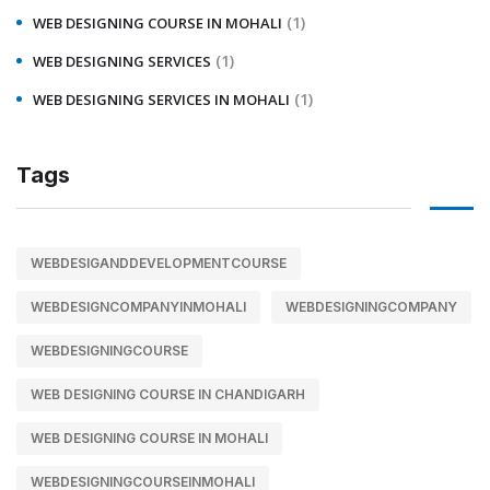
(1)
WEB DESIGNING COURSE IN MOHALI
(1)
WEB DESIGNING SERVICES
(1)
WEB DESIGNING SERVICES IN MOHALI
Tags
WEBDESIGANDDEVELOPMENTCOURSE
WEBDESIGNCOMPANYINMOHALI
WEBDESIGNINGCOMPANY
WEBDESIGNINGCOURSE
WEB DESIGNING COURSE IN CHANDIGARH
WEB DESIGNING COURSE IN MOHALI
WEBDESIGNINGCOURSEINMOHALI