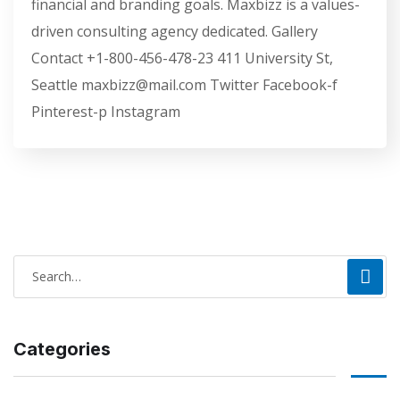
financial and branding goals. Maxbizz is a values-
driven consulting agency dedicated. Gallery
Contact +1-800-456-478-23 411 University St,
Seattle maxbizz@mail.com Twitter Facebook-f
Pinterest-p Instagram
Categories