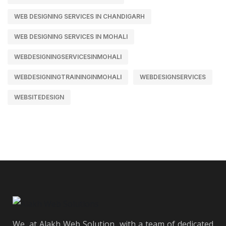
WEB DESIGNING SERVICES IN CHANDIGARH
WEB DESIGNING SERVICES IN MOHALI
WEBDESIGNINGSERVICESINMOHALI
WEBDESIGNINGTRAININGINMOHALI
WEBDESIGNSERVICES
WEBSITEDESIGN
We, at Alakh Web Solution, with a team of dedicated