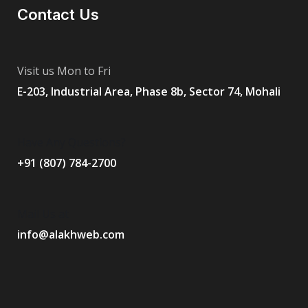
Contact Us
Visit us Mon to Fri
E-203, Industrial Area, Phase 8b, Sector 74, Mohali
Have Any Questions?
+91 (807) 784-2700
Mail Us at
info@alakhweb.com