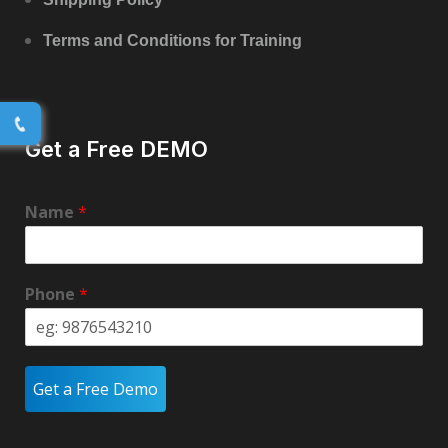
Terms and Conditions for Training
Get a Free DEMO
Name
*
Phone
*
Get a Free Demo