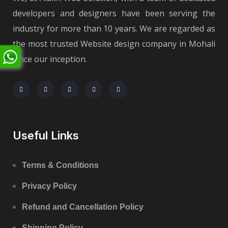
developers and designers have been serving the
industry for more than 10 years. We are regarded as
the most trusted Website design company in Mohali
since our inception.
Useful Links
Terms & Conditions
Privacy Policy
Refund and Cancellation Policy
Shipping Policy