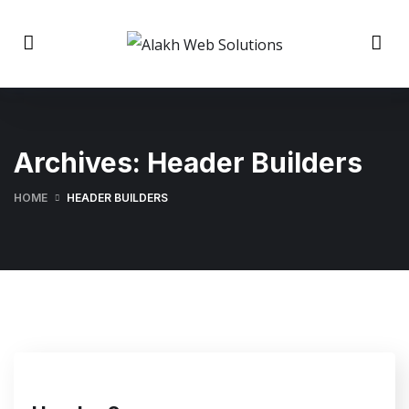
Archives:
Header Builders
HOME
HEADER BUILDERS