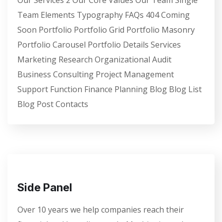
Team Elements Typography FAQs 404 Coming
Soon Portfolio Portfolio Grid Portfolio Masonry
Portfolio Carousel Portfolio Details Services
Marketing Research Organizational Audit
Business Consulting Project Management
Support Function Finance Planning Blog Blog List
Blog Post Contacts
Side Panel
Over 10 years we help companies reach their