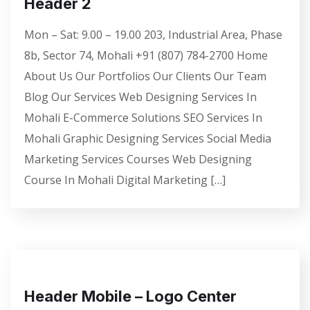
Header 2
Mon – Sat: 9.00 – 19.00 203, Industrial Area, Phase
8b, Sector 74, Mohali +91 (807) 784-2700 Home
About Us Our Portfolios Our Clients Our Team
Blog Our Services Web Designing Services In
Mohali E-Commerce Solutions SEO Services In
Mohali Graphic Designing Services Social Media
Marketing Services Courses Web Designing
Course In Mohali Digital Marketing […]
Header Mobile – Logo Center