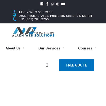
Mon - Sat: 9.00 - 19.00
203, Industrial Area, Phase 8b, Sector 74, Mohali
+91 (807) 784-2700
About Us
Our Services
Courses
FREE QUOTE