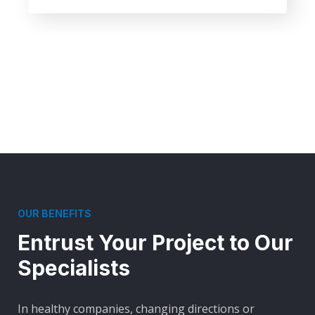
OUR BENEFITS
Entrust Your Project to Our
Specialists
In healthy companies, changing directions or