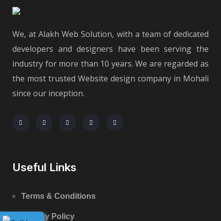
We, at Alakh Web Solution, with a team of dedicated
developers and designers have been serving the
industry for more than 10 years. We are regarded as
the most trusted Website design company in Mohali
since our inception.
Useful Links
Terms & Conditions
Privacy Policy