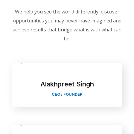
We help you see the world differently, discover
opportunities you may never have imagined and
achieve results that bridge what is with what can
be.
Alakhpreet Singh
CEO / FOUNDER