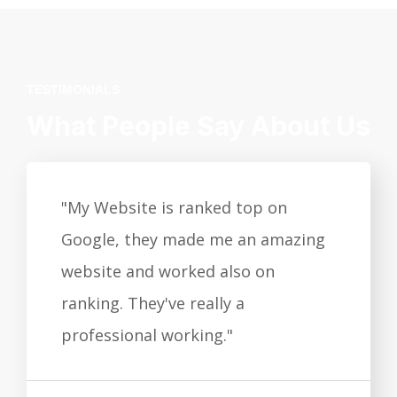
TESTIMONIALS
What People Say About Us
"My Website is ranked top on
Google, they made me an amazing
website and worked also on
ranking. They've really a
professional working."