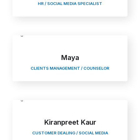
HR / SOCIAL MEDIA SPECIALIST
Maya
CLIENTS MANAGEMENT / COUNSELOR
Kiranpreet Kaur
CUSTOMER DEALING / SOCIAL MEDIA