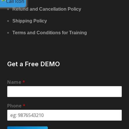
Refund and Cancellation Policy
Shipping Policy
Terms and Conditions for Training
Get a Free DEMO
Name
*
Phone
*