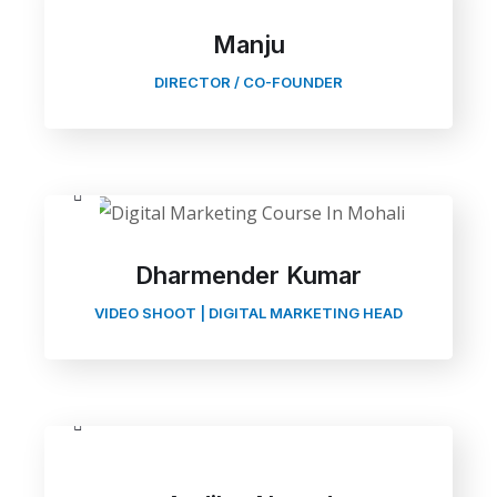
Manju
DIRECTOR / CO-FOUNDER
Dharmender Kumar
VIDEO SHOOT | DIGITAL MARKETING HEAD