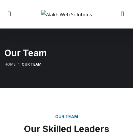
Our Team
HOME
OUR TEAM
OUR TEAM
Our Skilled Leaders