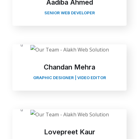
Aadiba Ahmed
SENIOR WEB DEVELOPER
Chandan Mehra
GRAPHIC DESIGNER | VIDEO EDITOR
Lovepreet Kaur