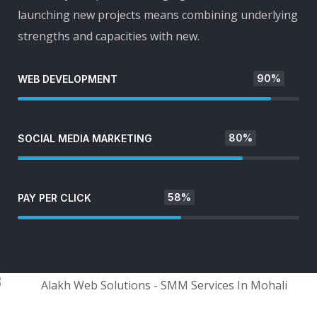
launching new projects means combining underlying
strengths and capacities with new.
90%
WEB DEVELOPMENT
80%
SOCIAL MEDIA MARKETING
58%
PAY PER CLICK