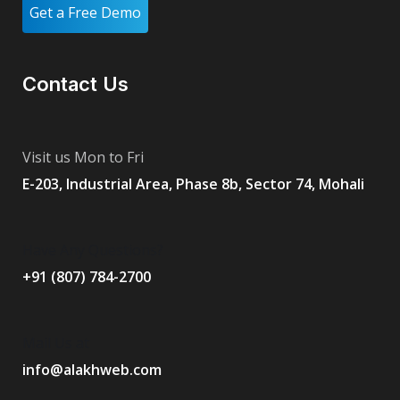
Get a Free Demo
Contact Us
Visit us Mon to Fri
E-203, Industrial Area, Phase 8b, Sector 74, Mohali
Have Any Questions?
+91 (807) 784-2700
Mail Us at
info@alakhweb.com