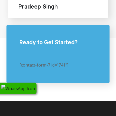
Pradeep Singh
Ready to Get Started?
[contact-form-7 id="741"]